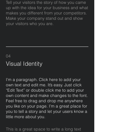
Tell your visitors the story of how you came
up with the idea for your business and what
makes you different from your competitors.
Make your company stand out and show
your visitors who you are.
04
Visual Identity
I'm a paragraph. Click here to add your
own text and edit me. It’s easy. Just click
“Edit Text” or double click me to add your
own content and make changes to the font.
Feel free to drag and drop me anywhere
you like on your page. I’m a great place for
you to tell a story and let your users know a
little more about you.​
This is a great space to write a long text