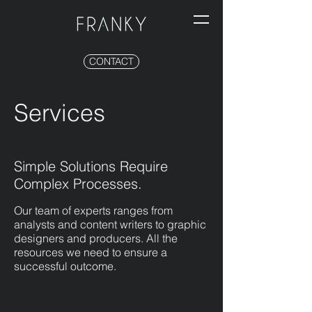
CONTACT
Services
Simple Solutions Require
Complex Processes.
Our team of experts ranges from
analysts and content writers to graphic
designers and producers. All the
resources we need to ensure a
successful outcome.