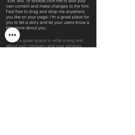
“Edit Text” or double click me to add your
own content and make changes to the font.
Feel free to drag and drop me anywhere
you like on your page. I’m a great place for
you to tell a story and let your users know a
little more about you.​
This is a great space to write a long text
about your company and your services.
You can use this space to go into a little
more detail about your company. Talk about
your team and what services you provide.
Tell your visitors the story of how you came
up with the idea for your business and what
makes you different from your competitors.
Make your company stand out and show
your visitors who you are.
07
UX