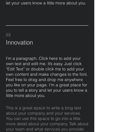
let your users know a little more about you.
03
Innovation
I'm a paragraph. Click here to add your
own text and edit me. It’s easy. Just click
“Edit Text” or double click me to add your
own content and make changes to the font.
Feel free to drag and drop me anywhere
you like on your page. I’m a great place for
you to tell a story and let your users know a
little more about you.​
This is a great space to write a long text
about your company and your services.
You can use this space to go into a little
more detail about your company. Talk about
your team and what services you provide.