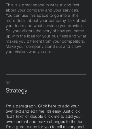
This is a great space to write a long text
about your company and your services.
You can use this space to go into a little
more detail about your company. Talk about
your team and what services you provide.
Tell your visitors the story of how you came
up with the idea for your business and what
makes you different from your competitors.
Make your company stand out and show
your visitors who you are.
02
Strategy
I'm a paragraph. Click here to add your
own text and edit me. It’s easy. Just click
“Edit Text” or double click me to add your
own content and make changes to the font.
I’m a great place for you to tell a story and