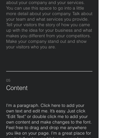
about your company and your services.
You can use this space to go into a little
more detail about your company. Talk about
your team and what services you provide.
Tell your visitors the story of how you came
up with the idea for your business and what
makes you different from your competitors.
Make your company stand out and show
your visitors who you are.
05
Content
I'm a paragraph. Click here to add your
own text and edit me. It’s easy. Just click
“Edit Text” or double click me to add your
own content and make changes to the font.
Feel free to drag and drop me anywhere
you like on your page. I’m a great place for