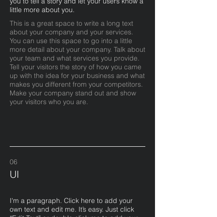
you to tell a story and let your users know a
little more about you.​
This is a great space to write a long text
about your company and your services.
You can use this space to go into a little
more detail about your company. Talk about
your team and what services you provide.
Tell your visitors the story of how you came
up with the idea for your business and what
makes you different from your competitors.
Make your company stand out and show
your visitors who you are.
06
UI
I'm a paragraph. Click here to add your
own text and edit me. It’s easy. Just click