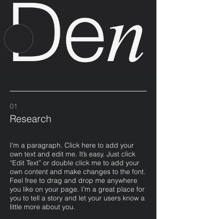
01
Research
I'm a paragraph. Click here to add your
own text and edit me. It’s easy. Just click
“Edit Text” or double click me to add your
own content and make changes to the font.
Feel free to drag and drop me anywhere
you like on your page. I’m a great place for
you to tell a story and let your users know a
little more about you.​