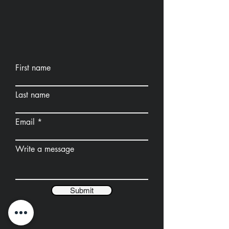
First name
Last name
Email
Write a message
Submit