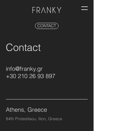
CONTACT
Contact
info@franky.gr
+30 210 26 93 897
Athens, Greece
84th Protesilaou, Ilion, Greece