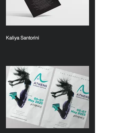
Kaliya Santorini