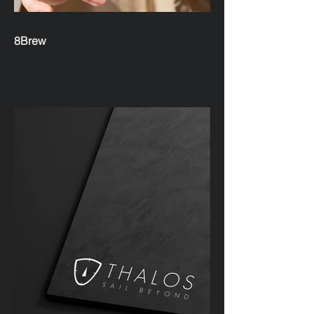
8Brew