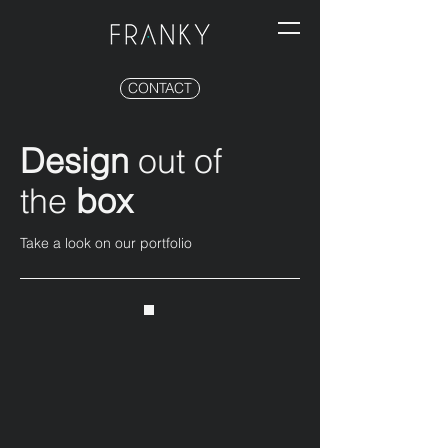
CONTACT
Design
out of
the
box
Take a look on our portfolio