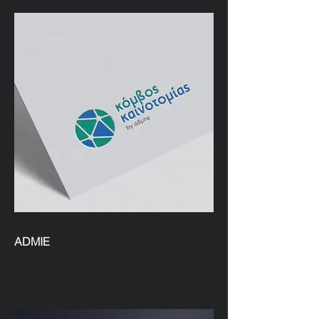
ADMIE