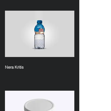
Nera Kritis