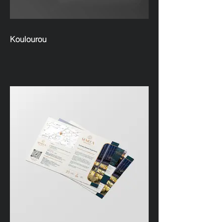
Koulourou