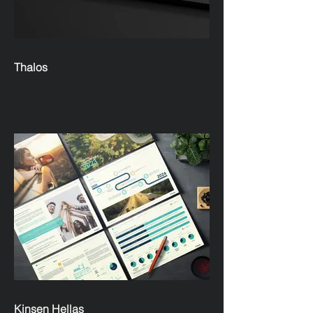
Thalos
Kinsen Hellas