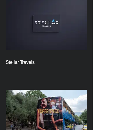
Stellar Travels