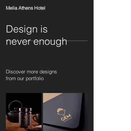
Melia Athens Hotel
Design is
never enough
Discover more designs
from our portfolio