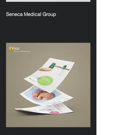
Seneca Medical Group