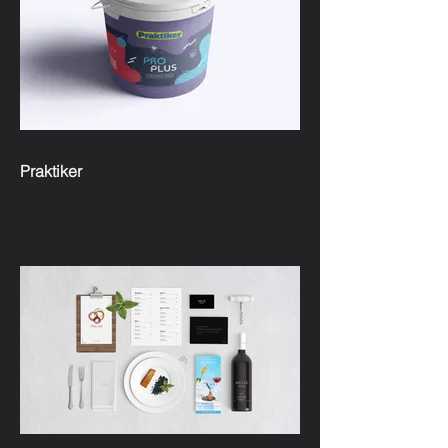
Praktiker