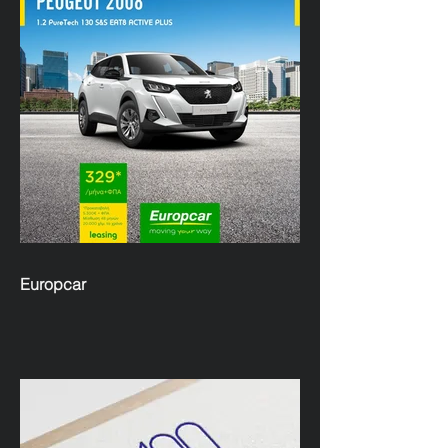
Europcar