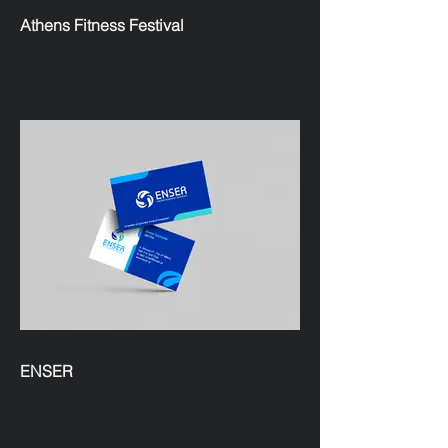
Athens Fitness Festival
ENSER