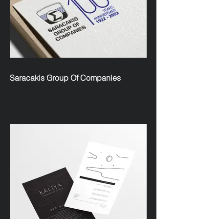
Saracakis Group Of Companies