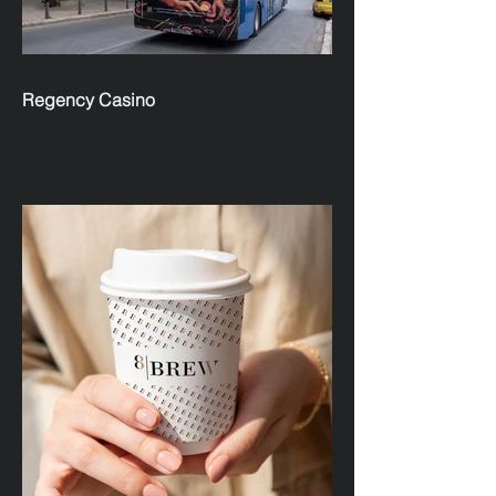
Regency Casino