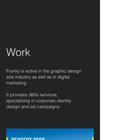
Work
Franky is active in the graphic design
arts industry as well as in digital
marketing.
It provides 360o services,
specializing in corporate identity
design and ad campaigns.