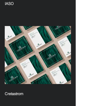
IASO
Cretastrom